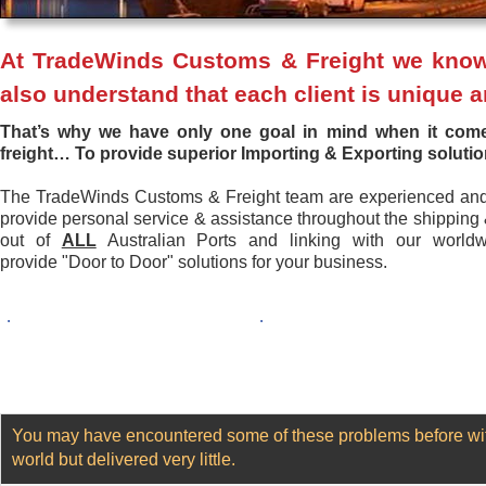
At TradeWinds Customs & Freight we know t
also understand that each client is unique an
That’s why we have only one goal in mind when it co
freight…
To provide superior Importing & Exporting soluti
The TradeWinds Customs & Freight team are experienced an
provide personal service & assistance throughout the shipping
out of
ALL
Australian Ports and linking with our world
provide "Door to Door" solutions for your business.
.
.
You may have encountered some of these problems before with
world but delivered very little.