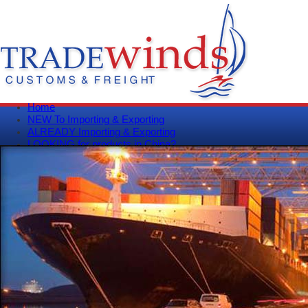
Home
NEW To Importing & Exporting
ALREADY Importing & Exporting
LOOKING for products in China?
Get A Quote
Track Your Shipment