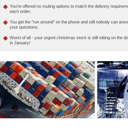
You’re offered no routing options to match the delivery requirem
each order;
You get the “run around” on the phone and still nobody can ans
your questions;
Worst of all - your urgent christmas stock is still sitting on the
in January!